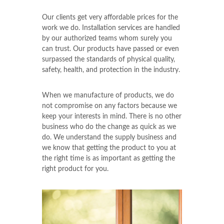
Our clients get very affordable prices for the
work we do. Installation services are handled
by our authorized teams whom surely you
can trust. Our products have passed or even
surpassed the standards of physical quality,
safety, health, and protection in the industry.
When we manufacture of products, we do
not compromise on any factors because we
keep your interests in mind. There is no other
business who do the change as quick as we
do. We understand the supply business and
we know that getting the product to you at
the right time is as important as getting the
right product for you.