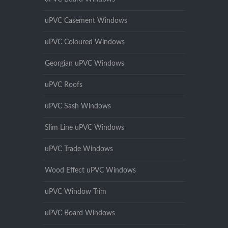
uPVC Casement Windows
uPVC Coloured Windows
Georgian uPVC Windows
uPVC Roofs
uPVC Sash Windows
Slim Line uPVC Windows
uPVC Trade Windows
Wood Effect uPVC Windows
uPVC Window Trim
uPVC Board Windows