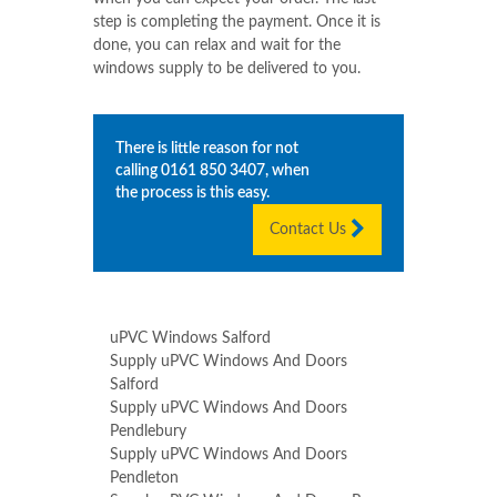
step is completing the payment. Once it is
done, you can relax and wait for the
windows supply to be delivered to you.
There is little reason for not
calling
0161 850 3407
, when
the process is this easy.
Contact Us
uPVC Windows Salford
Supply uPVC Windows And Doors
Salford
Supply uPVC Windows And Doors
Pendlebury
Supply uPVC Windows And Doors
Pendleton