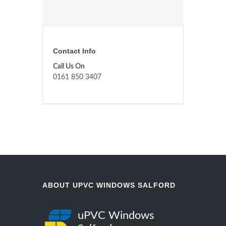
Contact Info
Call Us On
0161 850 3407
ABOUT UPVC WINDOWS SALFORD
uPVC Windows