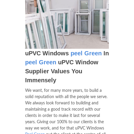
uPVC Windows
peel Green
In
peel Green
uPVC Window
Supplier Values You
Immensely
We want, for many more years, to build a
solid reputation with all the people we serve.
We always look forward to building and
maintaining a good track record with our
clients in order to make it last for several
years. Giving our 100% to our clients is the
way we work, and for that uPVC Windows