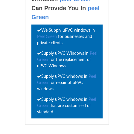
Can Provide You In
peel
Green
We Supply uPVC windows in
Peel Green
for businesses and
private clients
Supply uPVC Windows in
Peel
Green
for the replacement of
uPVC Windows
Supply uPVC windows in
Peel
Green
for repair of uPVC
windows
Supply uPVC windows in
Peel
Green
that are customised or
standard