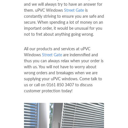
and we will always try to have an answer for
them. uPVC Windows
Street Gate
is
constantly striving to ensure you are safe and
secure. When spending a lot of money on an
important order, it would be unusual for you
not to fret about anything going wrong.
All our products and services at uPVC
Windows
Street Gate
are indemnified and
thus you can always relax when your order is
with us. You will not have to worry about
wrong orders and breakages when we are
supplying your uPVC windows. Come talk to
us or call on
0161 850 3407
to discuss
customer protection today!