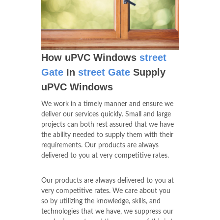
How uPVC Windows
street
Gate
In
street Gate
Supply
uPVC Windows
We work in a timely manner and ensure we
deliver our services quickly. Small and large
projects can both rest assured that we have
the ability needed to supply them with their
requirements. Our products are always
delivered to you at very competitive rates.
Our products are always delivered to you at
very competitive rates. We care about you
so by utilizing the knowledge, skills, and
technologies that we have, we suppress our