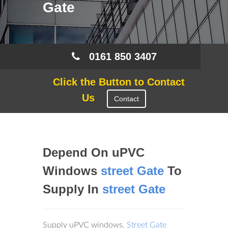
Gate
0161 850 3407
Click the Button to Contact
Us
Contact
Depend On uPVC
Windows
street Gate
To
Supply In
street Gate
Supply uPVC windows,
Street Gate