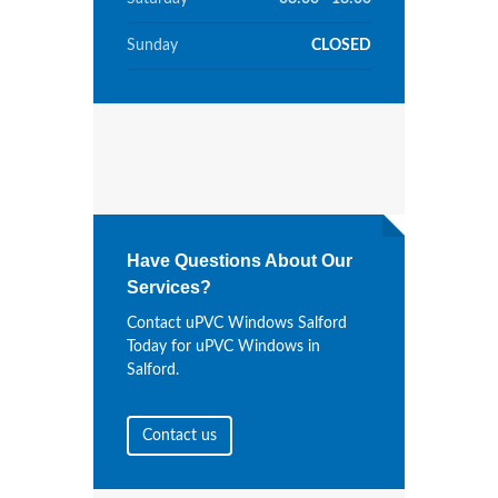
Sunday
CLOSED
Have Questions About Our
Services?
Contact uPVC Windows Salford
Today for uPVC Windows in
Salford.
Contact us