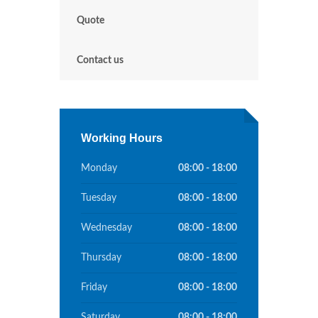
Quote
Contact us
Working Hours
Monday
08:00 - 18:00
Tuesday
08:00 - 18:00
Wednesday
08:00 - 18:00
Thursday
08:00 - 18:00
Friday
08:00 - 18:00
Saturday
08:00 - 18:00