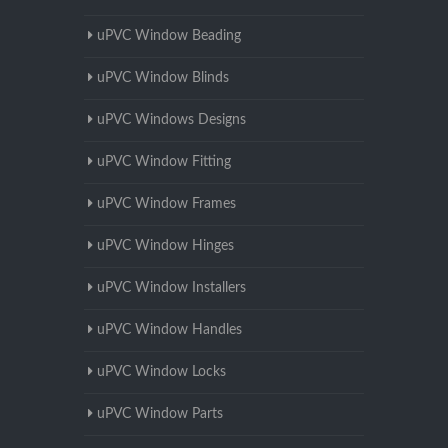
uPVC Window Beading
uPVC Window Blinds
uPVC Windows Designs
uPVC Window Fitting
uPVC Window Frames
uPVC Window Hinges
uPVC Window Installers
uPVC Window Handles
uPVC Window Locks
uPVC Window Parts