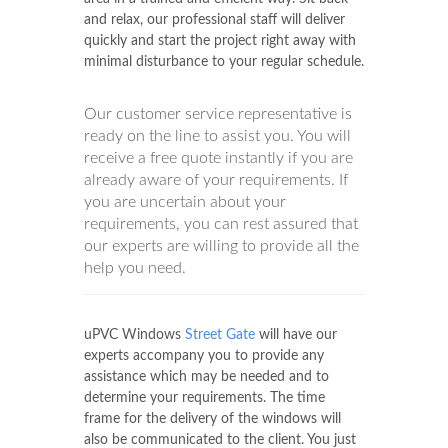
and relax, our professional staff will deliver
quickly and start the project right away with
minimal disturbance to your regular schedule.
Our customer service representative is
ready on the line to assist you. You will
receive a free quote instantly if you are
already aware of your requirements. If
you are uncertain about your
requirements, you can rest assured that
our experts are willing to provide all the
help you need.
uPVC Windows
Street Gate
will have our
experts accompany you to provide any
assistance which may be needed and to
determine your requirements. The time
frame for the delivery of the windows will
also be communicated to the client. You just