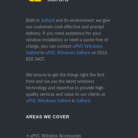
Both in
Salford
and its environment, we give
our customers cost-effective and prompt
delivery. If you need assistance for your
window installation or need a quote free of
charge, you can contact
uPVC Windows
Salford
in
uPVC Windows Salford
on
0161
850 3407
.
We ensure to get the things right the first
time and we use the latest windows
technology and expertise to provide high-
quality services and value to our clients at
uPVC Windows Salford
in
Salford
.
AREAS WE COVER
uPVC Window Accessories