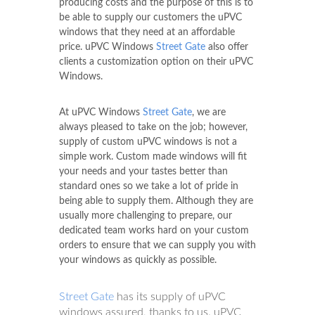
producing costs and the purpose of this is to
be able to supply our customers the uPVC
windows that they need at an affordable
price. uPVC Windows
Street Gate
also offer
clients a customization option on their uPVC
Windows.
At uPVC Windows
Street Gate
, we are
always pleased to take on the job; however,
supply of custom uPVC windows is not a
simple work. Custom made windows will fit
your needs and your tastes better than
standard ones so we take a lot of pride in
being able to supply them. Although they are
usually more challenging to prepare, our
dedicated team works hard on your custom
orders to ensure that we can supply you with
your windows as quickly as possible.
Street Gate
has its supply of uPVC
windows assured, thanks to us. uPVC