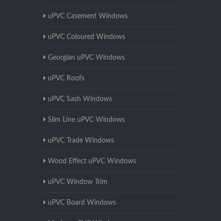
uPVC Casement Windows
uPVC Coloured Windows
Georgian uPVC Windows
uPVC Roofs
uPVC Sash Windows
Slim Line uPVC Windows
uPVC Trade Windows
Wood Effect uPVC Windows
uPVC Window Trim
uPVC Board Windows