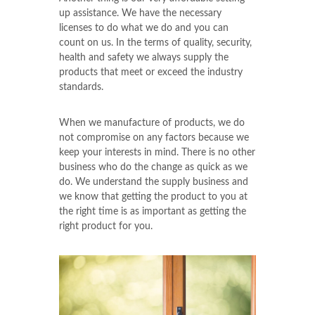
up assistance. We have the necessary
licenses to do what we do and you can
count on us. In the terms of quality, security,
health and safety we always supply the
products that meet or exceed the industry
standards.
When we manufacture of products, we do
not compromise on any factors because we
keep your interests in mind. There is no other
business who do the change as quick as we
do. We understand the supply business and
we know that getting the product to you at
the right time is as important as getting the
right product for you.