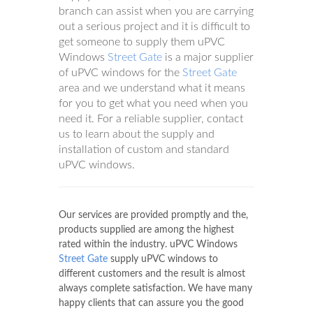
branch can assist when you are carrying
out a serious project and it is difficult to
get someone to supply them uPVC
Windows
Street Gate
is a major supplier
of uPVC windows for the
Street Gate
area and we understand what it means
for you to get what you need when you
need it. For a reliable supplier, contact
us to learn about the supply and
installation of custom and standard
uPVC windows.
Our services are provided promptly and the,
products supplied are among the highest
rated within the industry. uPVC Windows
Street Gate
supply uPVC windows to
different customers and the result is almost
always complete satisfaction. We have many
happy clients that can assure you the good