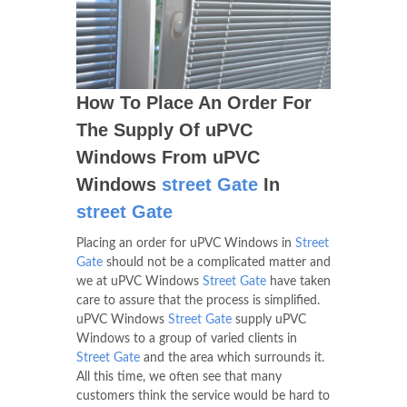
How To Place An Order For
The Supply Of uPVC
Windows From uPVC
Windows
street Gate
In
street Gate
Placing an order for uPVC Windows in
Street
Gate
should not be a complicated matter and
we at uPVC Windows
Street Gate
have taken
care to assure that the process is simplified.
uPVC Windows
Street Gate
supply uPVC
Windows to a group of varied clients in
Street Gate
and the area which surrounds it.
All this time, we often see that many
customers think the service would be hard to