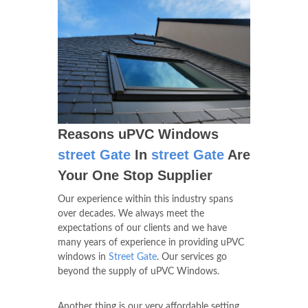
Reasons uPVC Windows
street Gate
In
street Gate
Are
Your One Stop Supplier
Our experience within this industry spans
over decades. We always meet the
expectations of our clients and we have
many years of experience in providing uPVC
windows in
Street Gate
. Our services go
beyond the supply of uPVC Windows.
Another thing is our very affordable setting