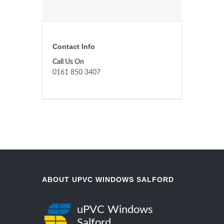
Contact Info
Call Us On
0161 850 3407
ABOUT UPVC WINDOWS SALFORD
uPVC Windows
Salford