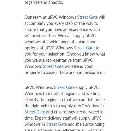
organize and chaotic.
Our team at uPVC Windows
Street Gate
will
accompany you every step of the way to
assure that you have an experience which
will be stress-free. We can supply uPVC
windows at a wide range of colours and
options of uPVC Windows
Street Gate
to
you for your selection. Once you know what
you want a representative from uPVC
Windows
Street Gate
will attend your
property to assess the work and measure up.
uPVC Windows
Street Gate
supply uPVC
Windows to different regions and we first
identify the region so that we can determine
the right vehicles to supply uPVC window in
Street Gate
and ensure they are delivered in
time. Expert delivery staff will supply uPVC
windows in
Street Gate
and the surrounding
area in a trained and efficient way. Sit back