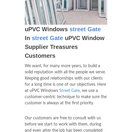
uPVC Windows
street Gate
In
street Gate
uPVC Window
Supplier Treasures
Customers
We want, for many more years, to build a
solid reputation with all the people we serve.
Keeping good relationships with our clients
for a long time is one of our objectives. Here
at uPVC Windows
Street Gate
, we use a
customer-centric technique to make sure the
customer is always at the first priority.
Our customers are free to consult with us
before we start to work with them, during
and even after the job has been completed