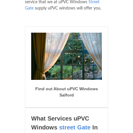
service that we at uPVC Windows
Street
Gate
supply uPVC windows will offer you.
Find out About uPVC Windows
Salford
What Services uPVC
Windows
street Gate
In