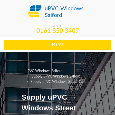
uPVC Windows
Salford
CALL US
0161 850 3407
MENU
uPVC Windows Salford
Supply uPVC Windows Salford
Supply uPVC Windows Street Gate
Supply uPVC
Windows Street