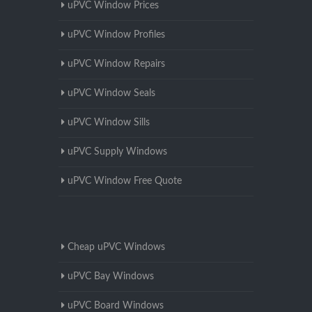
uPVC Window Prices
uPVC Window Profiles
uPVC Window Repairs
uPVC Window Seals
uPVC Window Sills
uPVC Supply Windows
uPVC Window Free Quote
Cheap uPVC Windows
uPVC Bay Windows
uPVC Board Windows