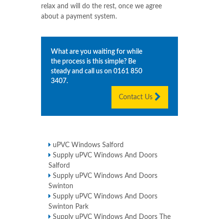
relax and will do the rest, once we agree
about a payment system.
What are you waiting for while
the process is this simple? Be
steady and call us on
0161 850
3407
.
Contact Us
uPVC Windows Salford
Supply uPVC Windows And Doors
Salford
Supply uPVC Windows And Doors
Swinton
Supply uPVC Windows And Doors
Swinton Park
Supply uPVC Windows And Doors The