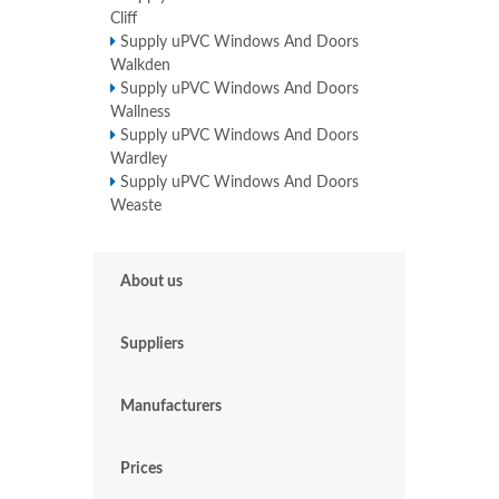
Cliff
Supply uPVC Windows And Doors
Walkden
Supply uPVC Windows And Doors
Wallness
Supply uPVC Windows And Doors
Wardley
Supply uPVC Windows And Doors
Weaste
About us
Suppliers
Manufacturers
Prices