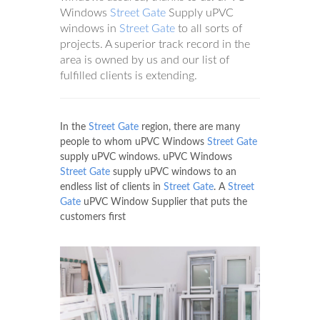
Windows
Street Gate
Supply uPVC
windows in
Street Gate
to all sorts of
projects. A superior track record in the
area is owned by us and our list of
fulfilled clients is extending.
In the
Street Gate
region, there are many
people to whom uPVC Windows
Street Gate
supply uPVC windows. uPVC Windows
Street Gate
supply uPVC windows to an
endless list of clients in
Street Gate
. A
Street
Gate
uPVC Window Supplier that puts the
customers first