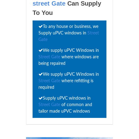
street Gate
Can Supply
To You
To any house or business, we
Supply uPVC windows in
Street
Gate
We supply uPVC Windows in
Street Gate
where windows are
being repaired
We supply uPVC Windows in
Street Gate
where refitting is
required
Supply uPVC windows in
Street Gate
of common and
tailor made uPVC windows