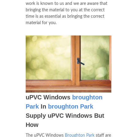
work is known to us and we are aware that
bringing the material to you at the correct
time is as essential as bringing the correct
material for you.
uPVC Windows
broughton
Park
In
broughton Park
Supply uPVC Windows But
How
The uPVC Windows
Broughton Park
staff are