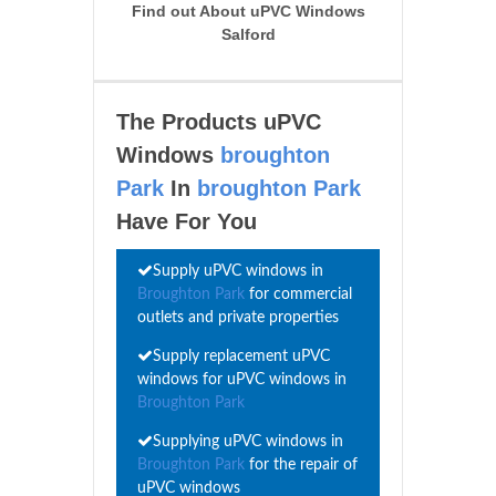
Find out About uPVC Windows
Salford
The Products uPVC
Windows
broughton
Park
In
broughton Park
Have For You
Supply uPVC windows in
Broughton Park
for commercial
outlets and private properties
Supply replacement uPVC
windows for uPVC windows in
Broughton Park
Supplying uPVC windows in
Broughton Park
for the repair of
uPVC windows