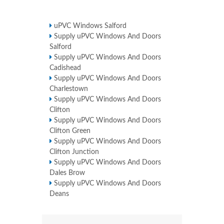
uPVC Windows Salford
Supply uPVC Windows And Doors
Salford
Supply uPVC Windows And Doors
Cadishead
Supply uPVC Windows And Doors
Charlestown
Supply uPVC Windows And Doors
Clifton
Supply uPVC Windows And Doors
Clifton Green
Supply uPVC Windows And Doors
Clifton Junction
Supply uPVC Windows And Doors
Dales Brow
Supply uPVC Windows And Doors
Deans