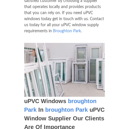
satisfied customer by choosing a supplier
that operates locally and provides products
that you can rely on. If you need uPVC
windows today get in touch with us. Contact
us today for all your uPVC window supply
requirements in
Broughton Park
.
uPVC Windows
broughton
Park
In
broughton Park
uPVC
Window Supplier Our Clients
Are Of Importance