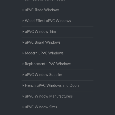
uPVC Trade Windows
Wood Effect uPVC Windows
uPVC Window Trim
uPVC Board Windows
Modern uPVC Windows
Replacement uPVC Windows
uPVC Window Supplier
French uPVC Windows and Doors
uPVC Window Manufacturers
uPVC Window Sizes