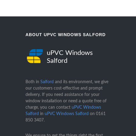
ABOUT UPVC WINDOWS SALFORD
uPVC Windows
Salford
Both in
Salford
and its environment, we give
our customers cost-effective and prompt
delivery. If you need assistance for your
window installation or need a quote free of
charge, you can contact
uPVC Windows
Salford
in
uPVC Windows Salford
on
0161
850 3407
.
We ensure to get the things right the first