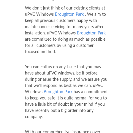
We don't just think of our existing clients at
uPVC Windows
Broughton Park
. We aim to
keep all previous customers happy with
maintenance servicing for many years after
installation. uPVC Windows
Broughton Park
are committed to doing as much as possible
for all customers by using a customer
focused method.
You can call us on any issue that you may
have about uPVC windows, be it before,
during or after the supply, and we assure you
that we'll respond as best as we can. uPVC
Windows
Broughton Park
has a commitment
to keep you safe It is quite normal for you to
have a little bit of doubt in your mind if you
have recently put a big order into any
company.
With our comprehensive insurance cover