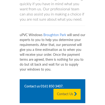
quickly if you have in mind what you
want from us. Our professional team
can also assist you in making a choice if
you are not sure about what you need.
uPVC Windows
Broughton Park
will send our
experts to you to help you determine your
requirements. After that, our personnel will
give you a time estimation as to when you
will receive your order. Once the payment
terms are agreed, there is nothing for you to
do but sit back and wait for us to supply
your windows to you.
Contact us
0161 850 3407
.
Contact Us