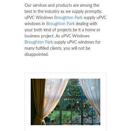
Our services and products are among the
best in the industry as we supply promptly.
uPVC Windows
Broughton Park
supply uPVC
windows in
Broughton Park
dealing with
your both kind of projects be it a home or
business project. As uPVC Windows
Broughton Park
supply uPVC windows for
many fulfilled clients, you will not be
disappointed.