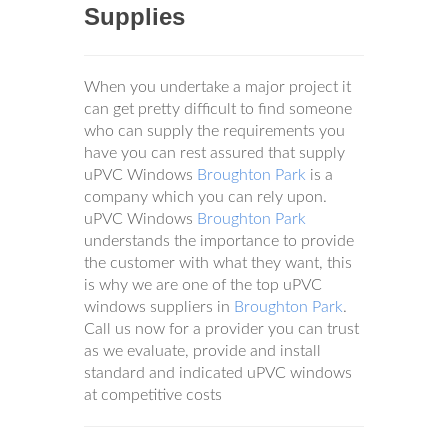
Supplies
When you undertake a major project it
can get pretty difficult to find someone
who can supply the requirements you
have you can rest assured that supply
uPVC Windows
Broughton Park
is a
company which you can rely upon.
uPVC Windows
Broughton Park
understands the importance to provide
the customer with what they want, this
is why we are one of the top uPVC
windows suppliers in
Broughton Park
.
Call us now for a provider you can trust
as we evaluate, provide and install
standard and indicated uPVC windows
at competitive costs