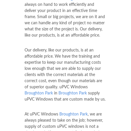
always on hand to work efficiently and
deliver your product in an effective time
frame. Small or big projects, we are on it and
we can handle any kind of project no matter
what the size of the project is. Our delivery,
like our products, is at an affordable price.
Our delivery, like our products, is at an
affordable price. We have the training and
expertise to keep our manufacturing costs
low enough that we are able to supply our
clients with the correct materials at the
correct cost, even though our materials are
of superior quality. uPVC Windows
Broughton Park
in
Broughton Park
supply
uPVC Windows that are custom made by us.
At uPVC Windows
Broughton Park
, we are
always pleased to take on the job; however,
supply of custom uPVC windows is not a