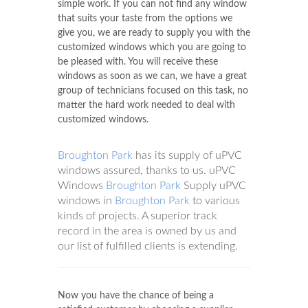
simple work. If you can not find any window
that suits your taste from the options we
give you, we are ready to supply you with the
customized windows which you are going to
be pleased with. You will receive these
windows as soon as we can, we have a great
group of technicians focused on this task, no
matter the hard work needed to deal with
customized windows.
Broughton Park
has its supply of uPVC
windows assured, thanks to us. uPVC
Windows
Broughton Park
Supply uPVC
windows in
Broughton Park
to various
kinds of projects. A superior track
record in the area is owned by us and
our list of fulfilled clients is extending.
Now you have the chance of being a