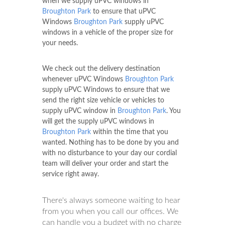
when we supply uPVC windows in
Broughton Park
to ensure that uPVC
Windows
Broughton Park
supply uPVC
windows in a vehicle of the proper size for
your needs.
We check out the delivery destination
whenever uPVC Windows
Broughton Park
supply uPVC Windows to ensure that we
send the right size vehicle or vehicles to
supply uPVC window in
Broughton Park
. You
will get the supply uPVC windows in
Broughton Park
within the time that you
wanted. Nothing has to be done by you and
with no disturbance to your day our cordial
team will deliver your order and start the
service right away.
There's always someone waiting to hear
from you when you call our offices. We
can handle you a budget with no charge