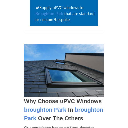
Supply uPVC windows in
Broughton Park
that are standard
or custom/bespoke
Why Choose uPVC Windows
broughton Park
In
broughton
Park
Over The Others