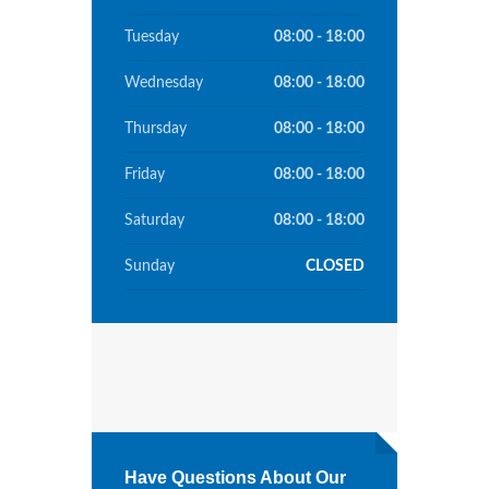
Tuesday
08:00 - 18:00
Wednesday
08:00 - 18:00
Thursday
08:00 - 18:00
Friday
08:00 - 18:00
Saturday
08:00 - 18:00
Sunday
CLOSED
Have Questions About Our