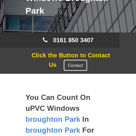
Park
0161 850 3407
Click the Button to Contact
Us
Contact
You Can Count On
uPVC Windows
broughton Park
In
broughton Park
For