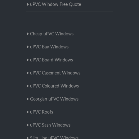
uPVC Window Free Quote
Cheap uPVC Windows
uPVC Bay Windows
uPVC Board Windows
uPVC Casement Windows
uPVC Coloured Windows
Georgian uPVC Windows
uPVC Roofs
uPVC Sash Windows
Slim Line uPVC Windows