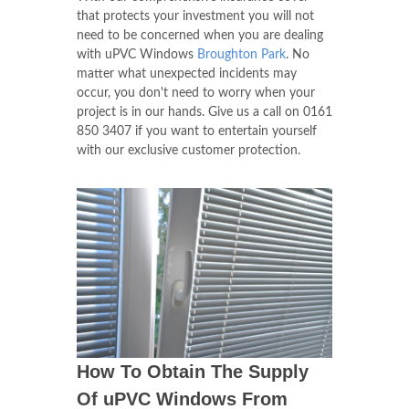
that protects your investment you will not
need to be concerned when you are dealing
with uPVC Windows
Broughton Park
. No
matter what unexpected incidents may
occur, you don't need to worry when your
project is in our hands. Give us a call on
0161
850 3407
if you want to entertain yourself
with our exclusive customer protection.
How To Obtain The Supply
Of uPVC Windows From