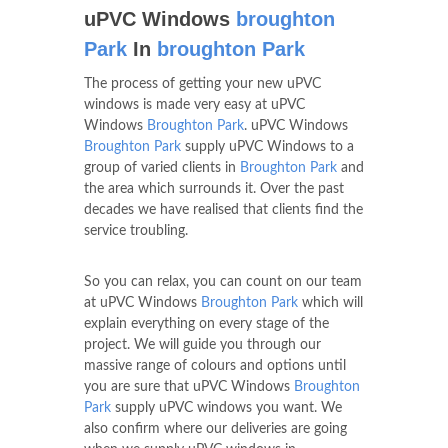
uPVC Windows
broughton
Park
In
broughton Park
The process of getting your new uPVC
windows is made very easy at uPVC
Windows
Broughton Park
. uPVC Windows
Broughton Park
supply uPVC Windows to a
group of varied clients in
Broughton Park
and
the area which surrounds it. Over the past
decades we have realised that clients find the
service troubling.
So you can relax, you can count on our team
at uPVC Windows
Broughton Park
which will
explain everything on every stage of the
project. We will guide you through our
massive range of colours and options until
you are sure that uPVC Windows
Broughton
Park
supply uPVC windows you want. We
also confirm where our deliveries are going