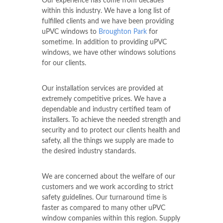
Our experience has come from decades
within this industry. We have a long list of
fulfilled clients and we have been providing
uPVC windows to
Broughton Park
for
sometime. In addition to providing uPVC
windows, we have other windows solutions
for our clients.
Our installation services are provided at
extremely competitive prices. We have a
dependable and industry certified team of
installers. To achieve the needed strength and
security and to protect our clients health and
safety, all the things we supply are made to
the desired industry standards.
We are concerned about the welfare of our
customers and we work according to strict
safety guidelines. Our turnaround time is
faster as compared to many other uPVC
window companies within this region. Supply