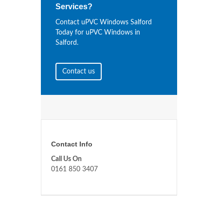
Services?
Contact uPVC Windows Salford
Today for uPVC Windows in
Salford.
Contact us
Contact Info
Call Us On
0161 850 3407