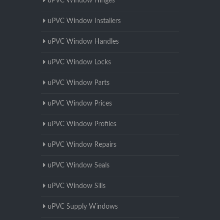
uPVC Window Hinges
uPVC Window Installers
uPVC Window Handles
uPVC Window Locks
uPVC Window Parts
uPVC Window Prices
uPVC Window Profiles
uPVC Window Repairs
uPVC Window Seals
uPVC Window Sills
uPVC Supply Windows