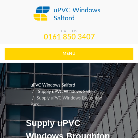
uPVC Windows
Salford
CALL US
0161 850 3407
MENU
uPVC Windows Salford
Supply uPVC Windows Salford
Supply uPVC Windows Broughton
Park
Supply uPVC
Windows Broughton