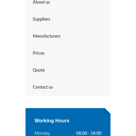
About us
Suppliers
Manufacturers
Prices
Quote
Contact us
Working Hours
Monday
08:00 - 18:00