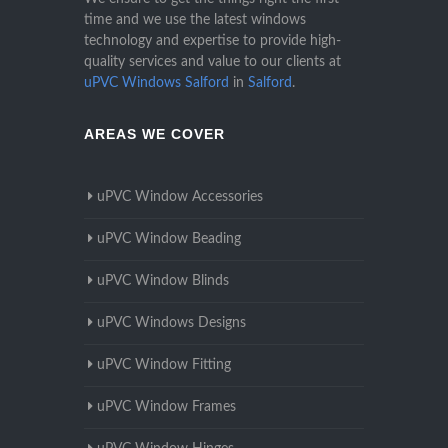
time and we use the latest windows
technology and expertise to provide high-
quality services and value to our clients at
uPVC Windows Salford
in
Salford
.
AREAS WE COVER
uPVC Window Accessories
uPVC Window Beading
uPVC Window Blinds
uPVC Windows Designs
uPVC Window Fitting
uPVC Window Frames