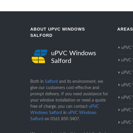
ABOUT UPVC WINDOWS
AREAS
SALFORD
uPVC 
uPVC Windows
Salford
uPVC 
uPVC 
Both in
Salford
and its environment, we
uPVC 
give our customers cost-effective and
prompt delivery. If you need assistance for
uPVC 
your window installation or need a quote
free of charge, you can contact
uPVC
uPVC 
Windows Salford
in
uPVC Windows
Salford
on
0161 850 3407
.
uPVC 