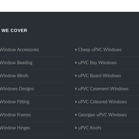
 WE COVER
Window Accessories
Cheap uPVC Windows
Window Beading
uPVC Bay Windows
Window Blinds
uPVC Board Windows
Windows Designs
uPVC Casement Windows
Window Fitting
uPVC Coloured Windows
Window Frames
Georgian uPVC Windows
Window Hinges
uPVC Roofs