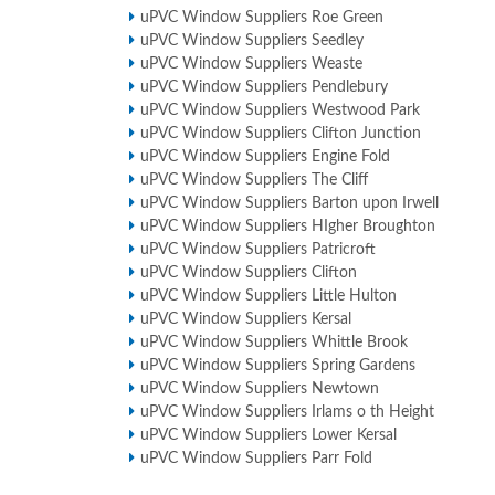
uPVC Window Suppliers Roe Green
uPVC Window Suppliers Seedley
uPVC Window Suppliers Weaste
uPVC Window Suppliers Pendlebury
uPVC Window Suppliers Westwood Park
uPVC Window Suppliers Clifton Junction
uPVC Window Suppliers Engine Fold
uPVC Window Suppliers The Cliff
uPVC Window Suppliers Barton upon Irwell
uPVC Window Suppliers HIgher Broughton
uPVC Window Suppliers Patricroft
uPVC Window Suppliers Clifton
uPVC Window Suppliers Little Hulton
uPVC Window Suppliers Kersal
uPVC Window Suppliers Whittle Brook
uPVC Window Suppliers Spring Gardens
uPVC Window Suppliers Newtown
uPVC Window Suppliers Irlams o th Height
uPVC Window Suppliers Lower Kersal
uPVC Window Suppliers Parr Fold