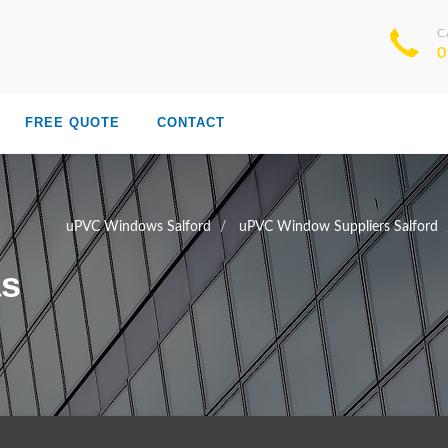
C
0
FREE QUOTE
CONTACT
uPVC Windows Salford
uPVC Window Suppliers Salford
as