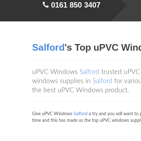
0161 850 3407
Salford
's Top uPVC Wi
uPVC Windows
Salford
trusted uPVC
windows supplies in
Salford
for vari
the best uPVC Windows product.
Give uPVC Windows
Salford
a try and you will want to 
time and this has made us the top uPVC windows suppli