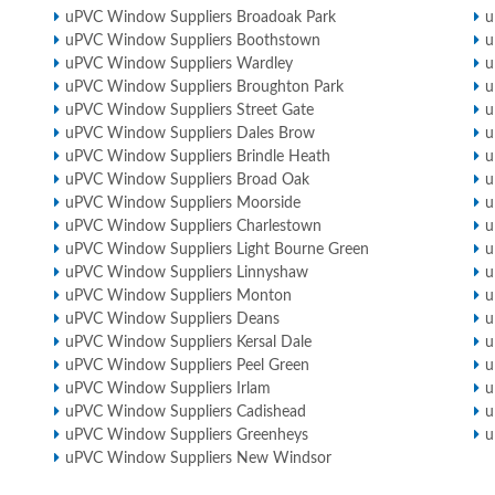
uPVC Window Suppliers Broadoak Park
u
uPVC Window Suppliers Boothstown
u
uPVC Window Suppliers Wardley
u
uPVC Window Suppliers Broughton Park
u
uPVC Window Suppliers Street Gate
u
uPVC Window Suppliers Dales Brow
u
uPVC Window Suppliers Brindle Heath
u
uPVC Window Suppliers Broad Oak
u
uPVC Window Suppliers Moorside
u
uPVC Window Suppliers Charlestown
u
uPVC Window Suppliers Light Bourne Green
u
uPVC Window Suppliers Linnyshaw
u
uPVC Window Suppliers Monton
u
uPVC Window Suppliers Deans
u
uPVC Window Suppliers Kersal Dale
u
uPVC Window Suppliers Peel Green
u
uPVC Window Suppliers Irlam
u
uPVC Window Suppliers Cadishead
u
uPVC Window Suppliers Greenheys
u
uPVC Window Suppliers New Windsor