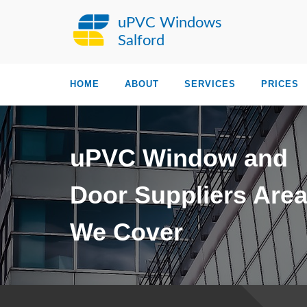
uPVC Windows
Salford
HOME
ABOUT
SERVICES
PRICES
uPVC Window and
Door Suppliers Are
We Cover