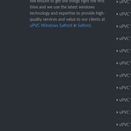
We ensure to get the things right the first
uPVC 
time and we use the latest windows
technology and expertise to provide high-
uPVC 
quality services and value to our clients at
uPVC Windows Salford
in
Salford
.
uPVC 
uPVC 
uPVC 
uPVC 
uPVC 
uPVC 
uPVC 
uPVC 
uPVC 