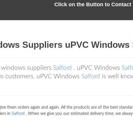
Click on the Button to Contac
ndows Suppliers uPVC Windows
 windows suppliers
Salford
. uPVC Windows
Salf
ous customers. uPVC Windows
Salford
is well kno
give them orders again and again. All the products are of the best standa
ers in
Salford
. When we give you our estimated delivery time, we always b