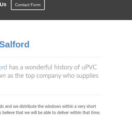
t Us
Contact Form
Salford
ord
has a wonderful history of uPVC
wn as the top company who supplies
rds and we distribute the windows within a very short
elieve that we will be able to deliver within that time.