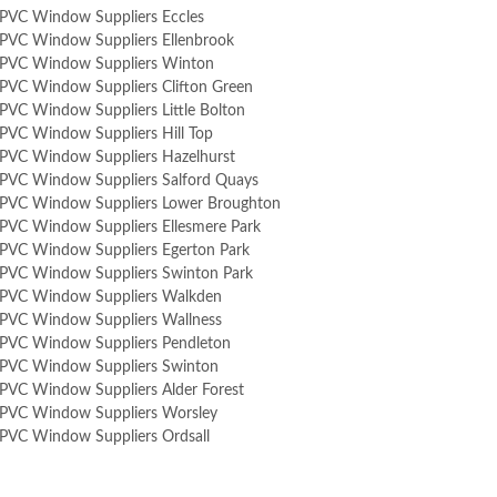
PVC Window Suppliers Eccles
PVC Window Suppliers Ellenbrook
PVC Window Suppliers Winton
PVC Window Suppliers Clifton Green
PVC Window Suppliers Little Bolton
PVC Window Suppliers Hill Top
PVC Window Suppliers Hazelhurst
PVC Window Suppliers Salford Quays
PVC Window Suppliers Lower Broughton
PVC Window Suppliers Ellesmere Park
PVC Window Suppliers Egerton Park
PVC Window Suppliers Swinton Park
PVC Window Suppliers Walkden
PVC Window Suppliers Wallness
PVC Window Suppliers Pendleton
PVC Window Suppliers Swinton
PVC Window Suppliers Alder Forest
PVC Window Suppliers Worsley
PVC Window Suppliers Ordsall