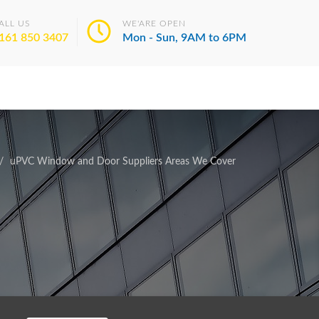
ALL US
WE'ARE OPEN
161 850 3407
Mon - Sun, 9AM to 6PM
uPVC Window and Door Suppliers Areas We Cover