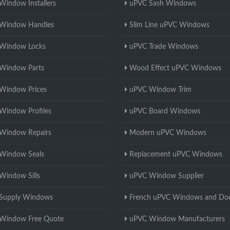
Window Installers
uPVC Sash Windows
Window Handles
Slim Line uPVC Windows
Window Locks
uPVC Trade Windows
Window Parts
Wood Effect uPVC Windows
Window Prices
uPVC Window Trim
Window Profiles
uPVC Board Windows
Window Repairs
Modern uPVC Windows
Window Seals
Replacement uPVC Windows
Window Sills
uPVC Window Supplier
Supply Windows
French uPVC Windows and Do
Window Free Quote
uPVC Window Manufacturers