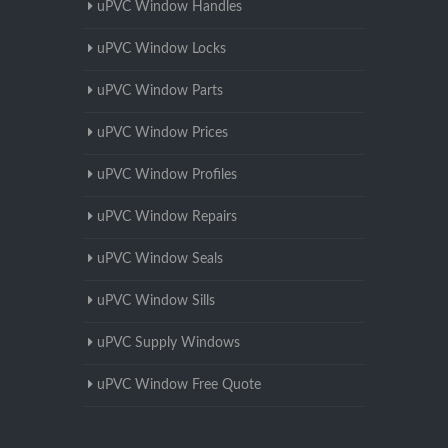
uPVC Window Handles
uPVC Window Locks
uPVC Window Parts
uPVC Window Prices
uPVC Window Profiles
uPVC Window Repairs
uPVC Window Seals
uPVC Window Sills
uPVC Supply Windows
uPVC Window Free Quote