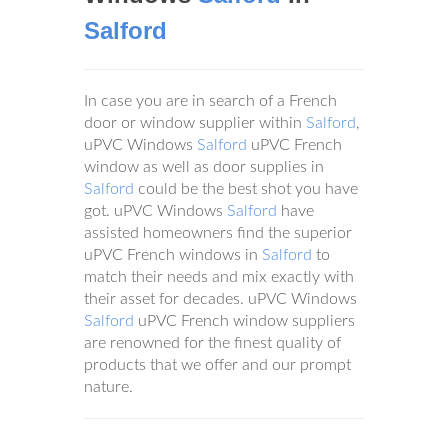
Salford
In case you are in search of a French
door or window supplier within
Salford
,
uPVC Windows
Salford
uPVC French
window as well as door supplies in
Salford
could be the best shot you have
got. uPVC Windows
Salford
have
assisted homeowners find the superior
uPVC French windows in
Salford
to
match their needs and mix exactly with
their asset for decades. uPVC Windows
Salford
uPVC French window suppliers
are renowned for the finest quality of
products that we offer and our prompt
nature.