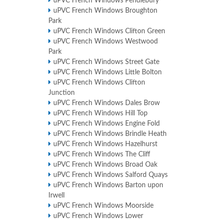
uPVC French Windows Pendlebury
uPVC French Windows Broughton
Park
uPVC French Windows Clifton Green
uPVC French Windows Westwood
Park
uPVC French Windows Street Gate
uPVC French Windows Little Bolton
uPVC French Windows Clifton
Junction
uPVC French Windows Dales Brow
uPVC French Windows Hill Top
uPVC French Windows Engine Fold
uPVC French Windows Brindle Heath
uPVC French Windows Hazelhurst
uPVC French Windows The Cliff
uPVC French Windows Broad Oak
uPVC French Windows Salford Quays
uPVC French Windows Barton upon
Irwell
uPVC French Windows Moorside
uPVC French Windows Lower