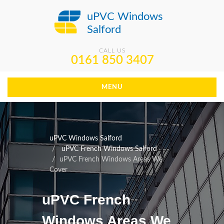
uPVC Windows
Salford
CALL US
0161 850 3407
MENU
uPVC Windows Salford
uPVC French Windows Salford
uPVC French Windows Areas We
Cover
uPVC French
Windows Areas We