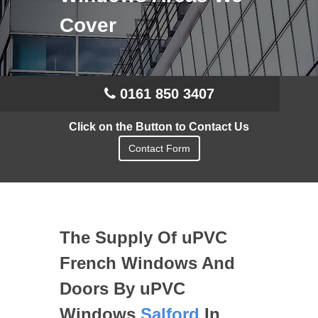
Cover
0161 850 3407
Click on the Button to Contact Us
Contact Form
The Supply Of uPVC
French Windows And
Doors By uPVC
Windows
Salford
In