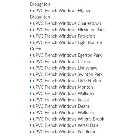
Broughton
uPVC French Windows HIgher
Broughton
uPVC French Windows Charlestown
uPVC French Windows Ellesmere Park
uPVC French Windows Patricroft
uPVC French Windows Light Bourne
Green
uPVC French Windows Egerton Park
uPVC French Windows Clifton
uPVC French Windows Linnyshaw
uPVC French Windows Swinton Park
uPVC French Windows Little Hulton
uPVC French Windows Monton
uPVC French Windows Walkden
uPVC French Windows Kersal
uPVC French Windows Deans
uPVC French Windows Wallness
uPVC French Windows Whittle Brook
uPVC French Windows Kersal Dale
uPVC French Windows Pendleton