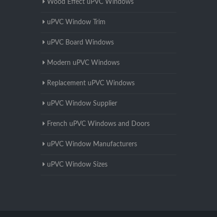
Wood Effect uPVC Windows
uPVC Window Trim
uPVC Board Windows
Modern uPVC Windows
Replacement uPVC Windows
uPVC Window Supplier
French uPVC Windows and Doors
uPVC Window Manufacturers
uPVC Window Sizes