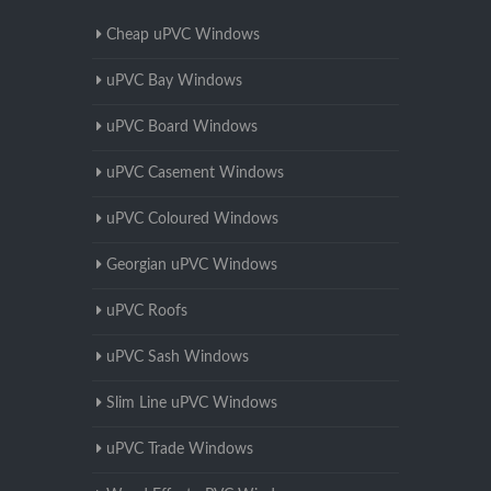
Cheap uPVC Windows
uPVC Bay Windows
uPVC Board Windows
uPVC Casement Windows
uPVC Coloured Windows
Georgian uPVC Windows
uPVC Roofs
uPVC Sash Windows
Slim Line uPVC Windows
uPVC Trade Windows