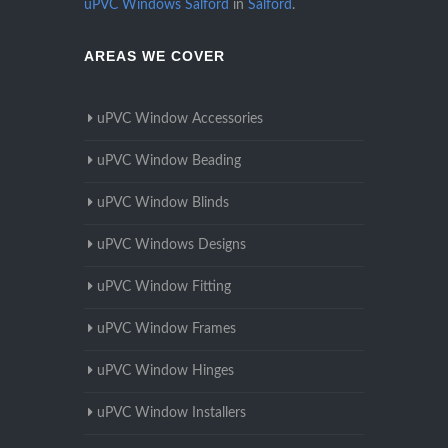
uPVC Windows Salford
in
Salford
.
AREAS WE COVER
uPVC Window Accessories
uPVC Window Beading
uPVC Window Blinds
uPVC Windows Designs
uPVC Window Fitting
uPVC Window Frames
uPVC Window Hinges
uPVC Window Installers