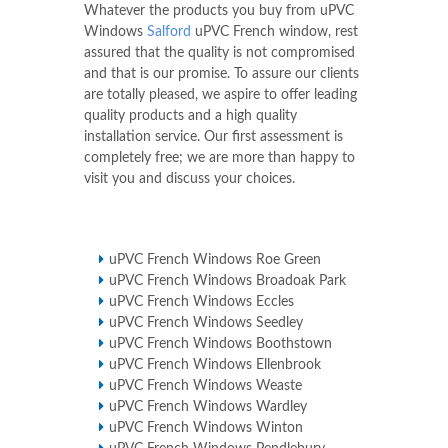
Whatever the products you buy from uPVC
Windows
Salford
uPVC French window, rest
assured that the quality is not compromised
and that is our promise. To assure our clients
are totally pleased, we aspire to offer leading
quality products and a high quality
installation service. Our first assessment is
completely free; we are more than happy to
visit you and discuss your choices.
uPVC French Windows Roe Green
uPVC French Windows Broadoak Park
uPVC French Windows Eccles
uPVC French Windows Seedley
uPVC French Windows Boothstown
uPVC French Windows Ellenbrook
uPVC French Windows Weaste
uPVC French Windows Wardley
uPVC French Windows Winton