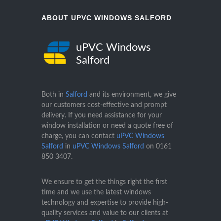
ABOUT UPVC WINDOWS SALFORD
uPVC Windows
Salford
Both in
Salford
and its environment, we give
our customers cost-effective and prompt
delivery. If you need assistance for your
window installation or need a quote free of
charge, you can contact
uPVC Windows
Salford
in
uPVC Windows Salford
on
0161
850 3407
.
We ensure to get the things right the first
time and we use the latest windows
technology and expertise to provide high-
quality services and value to our clients at