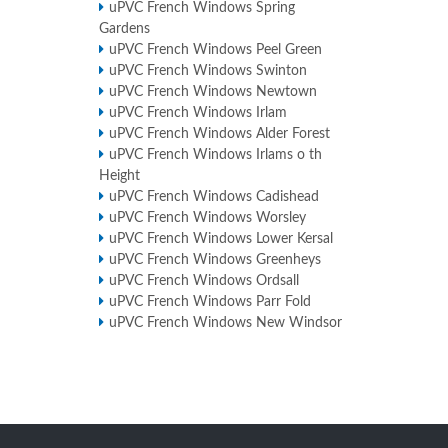
uPVC French Windows Spring
Gardens
uPVC French Windows Peel Green
uPVC French Windows Swinton
uPVC French Windows Newtown
uPVC French Windows Irlam
uPVC French Windows Alder Forest
uPVC French Windows Irlams o th
Height
uPVC French Windows Cadishead
uPVC French Windows Worsley
uPVC French Windows Lower Kersal
uPVC French Windows Greenheys
uPVC French Windows Ordsall
uPVC French Windows Parr Fold
uPVC French Windows New Windsor